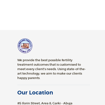
We provide the best possible fertility
treatment outcomes that is customised to
meet every client's needs. Using state-of-the-
art technology, we aim to make our clients
happy parents.
Our Location
#5 Ilorin Street, Area 8, Garki - Abuja