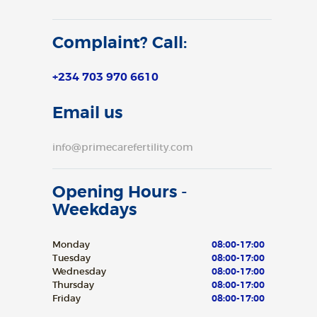
Complaint? Call:
+234 703 970 6610
Email us
info@primecarefertility.com
Opening Hours -
Weekdays
Monday
08:00-17:00
Tuesday
08:00-17:00
Wednesday
08:00-17:00
Thursday
08:00-17:00
Friday
08:00-17:00