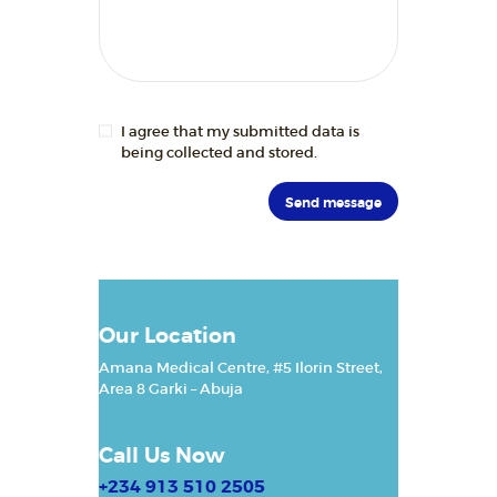
BLOGS
RESOURCES
CONTACTS
I agree that my submitted data is
being collected and stored.
Our Location
Amana Medical Centre, #5 Ilorin Street,
Area 8
Garki – Abuja
Call Us Now
+234 913 510 2505