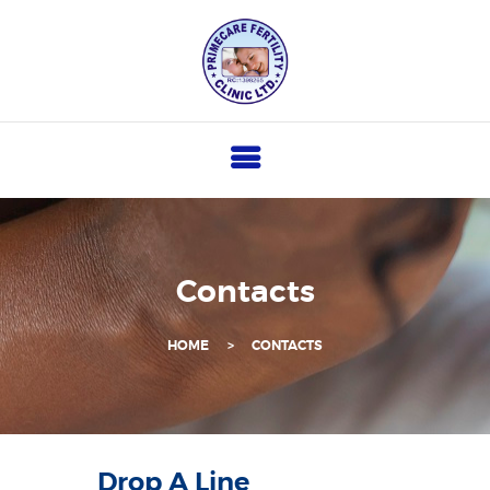
P
R
I
M
E
C
A
R
Contacts
E
F
HOME
CONTACTS
E
R
T
I
Drop A Line