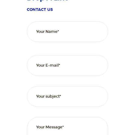
L
I
CONTACT US
T
Y
C
L
I
N
I
C
HOME
ABOUT
SERVICES
OUR STAFF