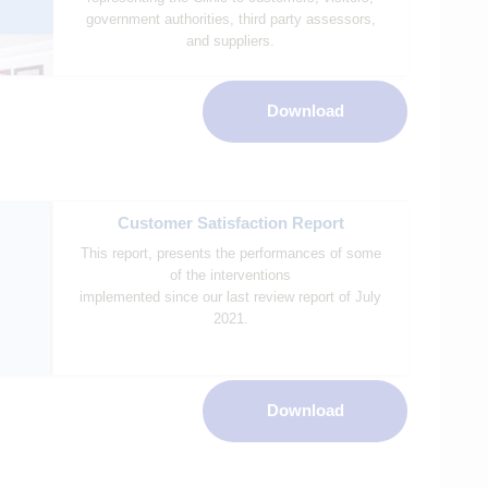
government authorities, third party assessors,
and suppliers.
Download
Customer Satisfaction Report
This report, presents the performances of some
of the interventions
implemented since our last review report of July
2021.
Download