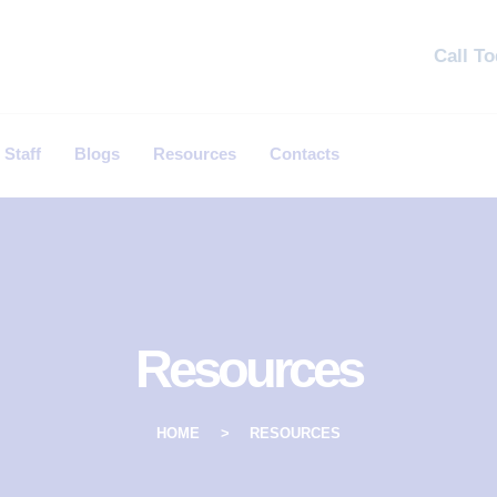
Call T
 Staff
Blogs
Resources
Contacts
Resources
HOME
RESOURCES