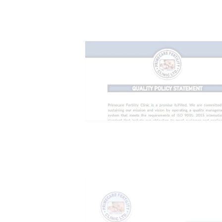
CONTACTS