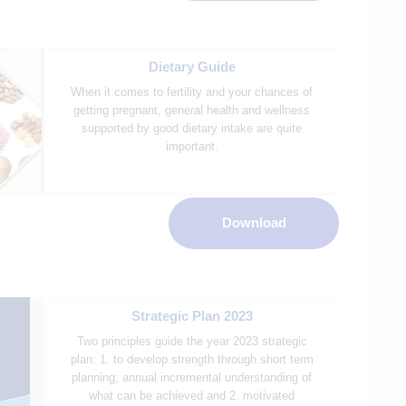
Dietary Guide
When it comes to fertility and your chances of
getting pregnant, general health and wellness
supported by good dietary intake are quite
important.
Download
Strategic Plan 2023
Two principles guide the year 2023 strategic
plan: 1. to develop strength through short term
planning; annual incremental understanding of
what can be achieved and 2. motivated