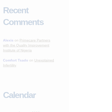
Recent
Comments
Alexis
on
Primecare Partners
with the Quality Improvement
Institute of Nigeria
Comfort Tsado
on
Unexplained
Infertility
Calendar