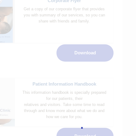
Corporate Flyer
Get a copy of our corporate flyer that provides
you with summary of our services, so you can
share with friends and family.
Download
Patient Information Handbook
This information handbook is specially prepared
for our patients, their
relatives and visitors. Take some time to read
through and know more about what we do and
how we care for you.