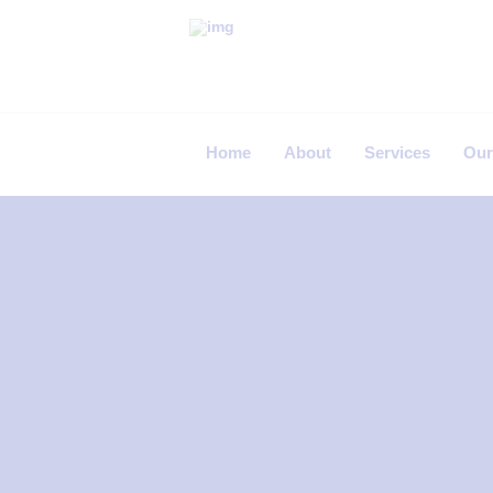
P
R
I
Home
About
Services
Our
M
E
C
A
R
E
F
E
R
T