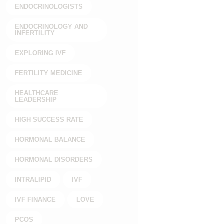
ENDOCRINOLOGISTS
ENDOCRINOLOGY AND
INFERTILITY
EXPLORING IVF
FERTILITY MEDICINE
HEALTHCARE
LEADERSHIP
HIGH SUCCESS RATE
HORMONAL BALANCE
HORMONAL DISORDERS
INTRALIPID
IVF
IVF FINANCE
LOVE
PCOS