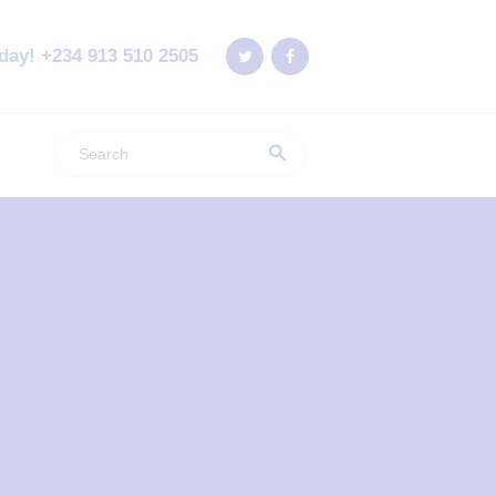
oday!
+234 913 510 2505