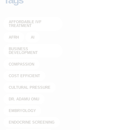
AFFORDABLE IVF
TREATMENT
AFRH
AI
BUSINESS
DEVELOPMENT
COMPASSION
COST EFFICIENT
CULTURAL PRESSURE
DR. ADAMU ONU
EMBRYOLOGY
ENDOCRINE SCREENING