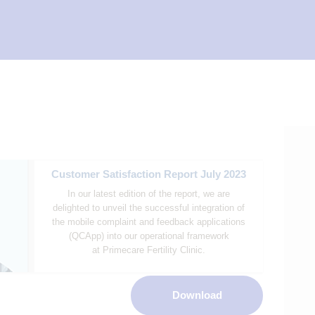
Customer Satisfaction Report July 2023
In our latest edition of the report, we are
delighted to unveil the successful integration of
the mobile complaint and feedback applications
(QCApp) into our operational framework
at Primecare Fertility Clinic.
Download