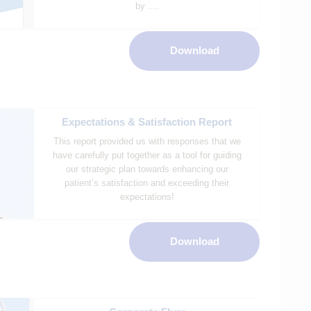
by ....
Download
Expectations & Satisfaction Report
This report provided us with responses that we
have carefully put together as a tool for guiding
our strategic plan towards enhancing our
patient’s satisfaction and exceeding their
expectations!
Download