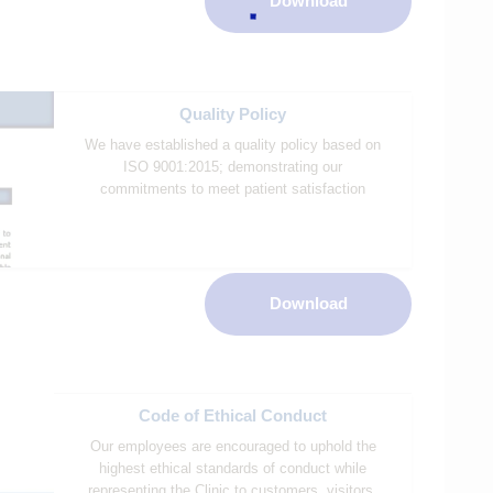
Download
Quality Policy
We have established a quality policy based on
ISO 9001:2015; demonstrating our
commitments to meet patient satisfaction
Download
Code of Ethical Conduct
Our employees are encouraged to uphold the
highest ethical standards of conduct while
representing the Clinic to customers, visitors,