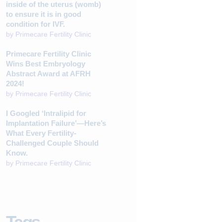
inside of the uterus (womb)
to ensure it is in good
condition for IVF.
by
Primecare Fertility Clinic
Primecare Fertility Clinic
Wins Best Embryology
Abstract Award at AFRH
2024!
by
Primecare Fertility Clinic
I Googled ‘Intralipid for
Implantation Failure’—Here’s
What Every Fertility-
Challenged Couple Should
Know.
by
Primecare Fertility Clinic
Tags