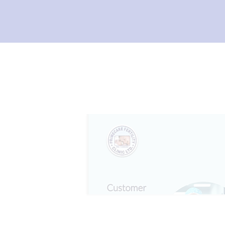
I
L
I
T
Y
C
L
I
N
I
C