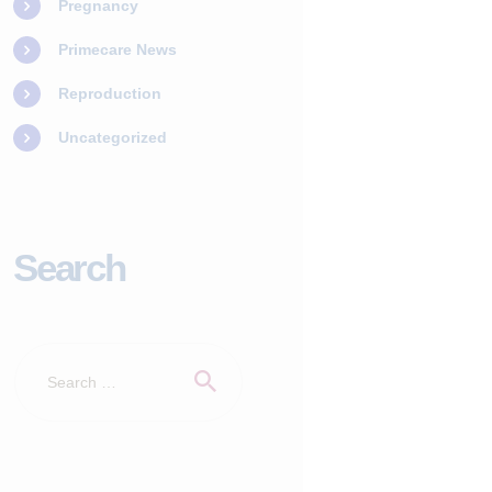
Pregnancy
Primecare News
Reproduction
Uncategorized
Search
Search
for: