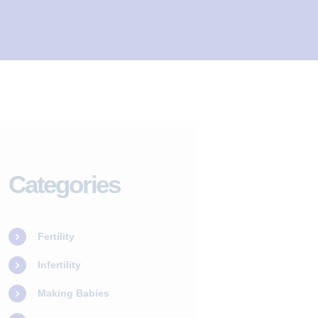
Categories
Fertility
Infertility
Making Babies