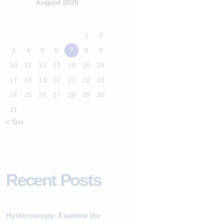
August 2026
M
T
W
T
F
S
S
1
2
3
4
5
6
7
8
9
10
11
12
13
14
15
16
17
18
19
20
21
22
23
24
25
26
27
28
29
30
31
« Oct
Recent Posts
Hysteroscopy: Examine the