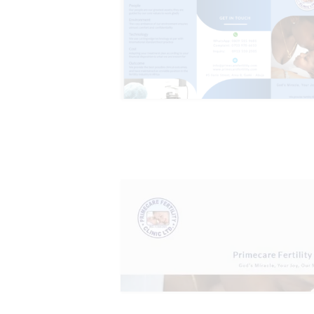
HOME
ABOUT
SERVICES
OUR STAFF
BLOGS
RESOURCES