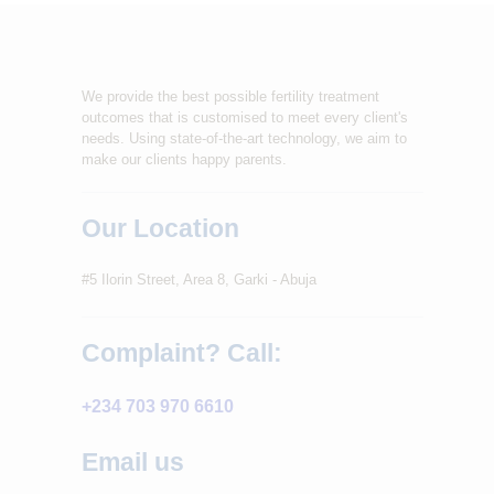
We provide the best possible fertility treatment
outcomes that is customised to meet every client's
needs. Using state-of-the-art technology, we aim to
make our clients happy parents.
Our Location
#5 Ilorin Street, Area 8, Garki - Abuja
Complaint? Call:
+234 703 970 6610
Email us