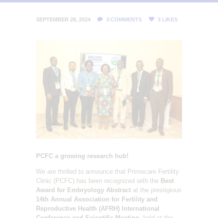
L
I
SEPTEMBER 28, 2024
0
COMMENTS
3
LIKES
T
Y
C
L
I
N
I
C
PCFC a growing research hub!
We are thrilled to announce that Primecare Fertility
Clinic (PCFC) has been recognized with the
Best
Award for Embryology Abstract
at the prestigious
14th Annual Association for Fertility and
Reproductive Health (AFRH) International
Conference and Scientific Meeting
, held at the