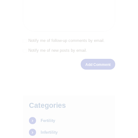
SERVICES
OUR STAFF
BLOGS
Notify me of follow-up comments by email.
RESOURCES
Notify me of new posts by email.
CONTACTS
Categories
Fertility
Infertility