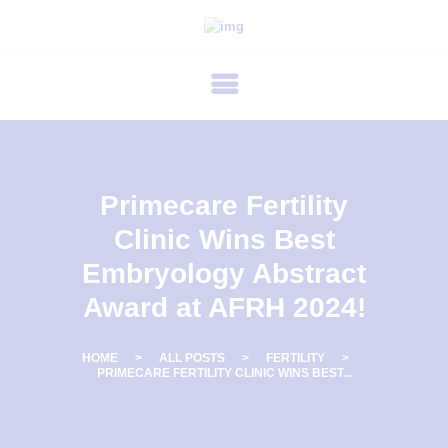
P
R
I
M
E
C
Primecare Fertility
A
Clinic Wins Best
R
Embryology Abstract
E
Award at AFRH 2024!
F
E
HOME
ALL POSTS
FERTILITY
R
PRIMECARE FERTILITY CLINIC WINS BEST...
T
I