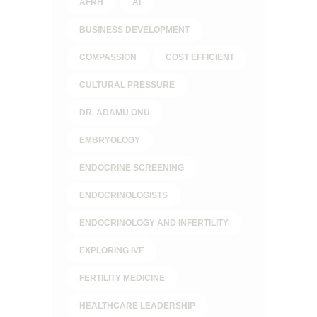
AFRH
AI
BUSINESS DEVELOPMENT
COMPASSION
COST EFFICIENT
CULTURAL PRESSURE
DR. ADAMU ONU
EMBRYOLOGY
ENDOCRINE SCREENING
ENDOCRINOLOGISTS
ENDOCRINOLOGY AND INFERTILITY
EXPLORING IVF
FERTILITY MEDICINE
HEALTHCARE LEADERSHIP