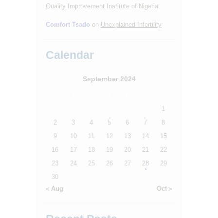
Quality Improvement Institute of Nigeria
Comfort Tsado
on
Unexplained Infertility
Calendar
September 2024
M
T
W
T
F
S
S
1
2
3
4
5
6
7
8
9
10
11
12
13
14
15
16
17
18
19
20
21
22
23
24
25
26
27
28
29
30
« Aug
Oct »