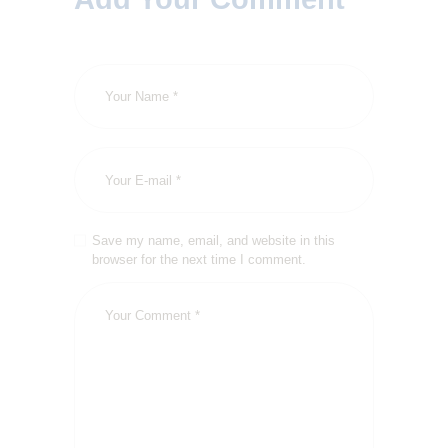
Save my name, email, and website in this
browser for the next time I comment.
HOME
ABOUT