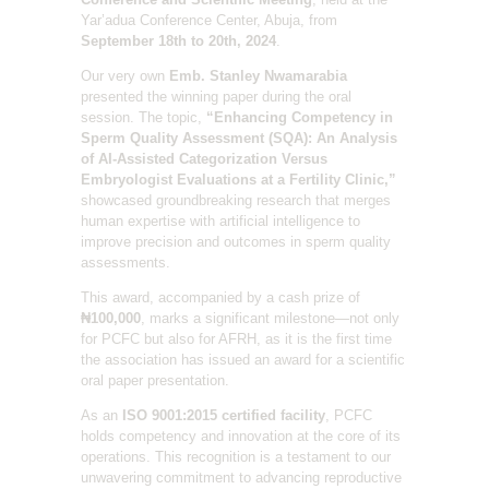
Yar’adua Conference Center, Abuja, from
September 18th to 20th, 2024
.
Our very own
Emb. Stanley Nwamarabia
presented the winning paper during the oral
session. The topic,
“Enhancing Competency in
Sperm Quality Assessment (SQA): An Analysis
of AI-Assisted Categorization Versus
Embryologist Evaluations at a Fertility Clinic,”
showcased groundbreaking research that merges
human expertise with artificial intelligence to
improve precision and outcomes in sperm quality
assessments.
This award, accompanied by a cash prize of
₦100,000
, marks a significant milestone—not only
for PCFC but also for AFRH, as it is the first time
the association has issued an award for a scientific
oral paper presentation.
As an
ISO 9001:2015 certified facility
, PCFC
holds competency and innovation at the core of its
operations. This recognition is a testament to our
unwavering commitment to advancing reproductive