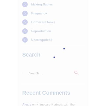
Making Babies
Pregnancy
Primecare News
Reproduction
Uncategorized
Search
Search
for:
Recent Comments
Alexis
on
Primecare Partners with the