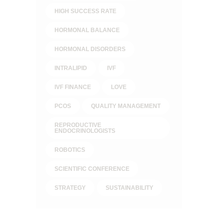
HIGH SUCCESS RATE
HORMONAL BALANCE
HORMONAL DISORDERS
INTRALIPID
IVF
IVF FINANCE
LOVE
PCOS
QUALITY MANAGEMENT
REPRODUCTIVE
ENDOCRINOLOGISTS
ROBOTICS
SCIENTIFIC CONFERENCE
STRATEGY
SUSTAINABILITY