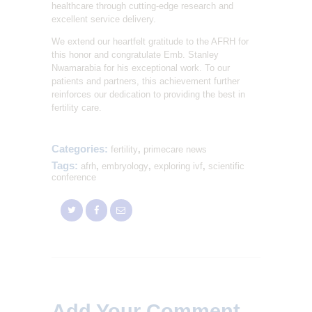
healthcare through cutting-edge research and
excellent service delivery.
We extend our heartfelt gratitude to the AFRH for
this honor and congratulate Emb. Stanley
Nwamarabia for his exceptional work. To our
patients and partners, this achievement further
reinforces our dedication to providing the best in
fertility care.
Categories:
fertility
,
primecare news
Tags:
afrh
,
embryology
,
exploring ivf
,
scientific
conference
Add Your Comment