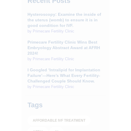
Recent Posts
Hysteroscopy: Examine the inside of
the uterus (womb) to ensure it is in
good condition for IVF.
by
Primecare Fertility Clinic
Primecare Fertility Clinic Wins Best
Embryology Abstract Award at AFRH
2024!
by
Primecare Fertility Clinic
I Googled ‘Intralipid for Implantation
Failure’—Here’s What Every Fertility-
Challenged Couple Should Know.
by
Primecare Fertility Clinic
Tags
AFFORDABLE IVF TREATMENT