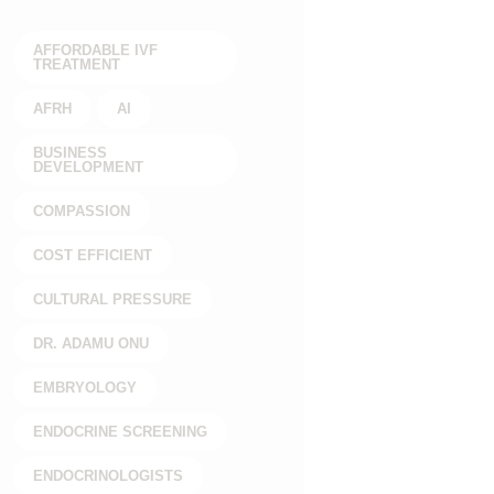
AFFORDABLE IVF
TREATMENT
AFRH
AI
BUSINESS
DEVELOPMENT
COMPASSION
COST EFFICIENT
CULTURAL PRESSURE
DR. ADAMU ONU
EMBRYOLOGY
ENDOCRINE SCREENING
ENDOCRINOLOGISTS