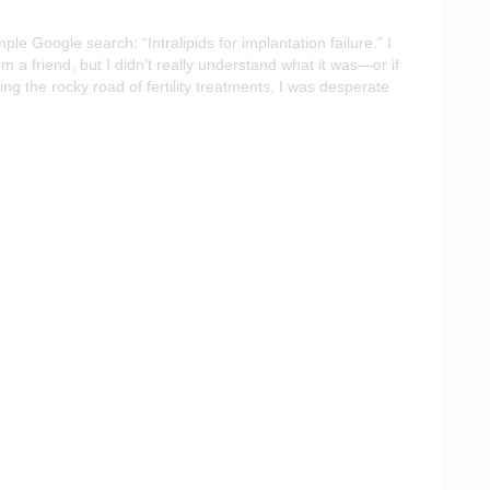
mple Google search: “Intralipids for implantation failure.” I
 a friend, but I didn’t really understand what it was—or if
ng the rocky road of fertility treatments, I was desperate