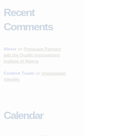
Recent
Comments
Alexis
on
Primecare Partners
with the Quality Improvement
Institute of Nigeria
Comfort Tsado
on
Unexplained
Infertility
Calendar