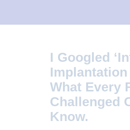
I
L
I
T
Y
C
I Googled ‘In
L
I
Implantation
N
What Every Fe
I
C
Challenged 
Know.