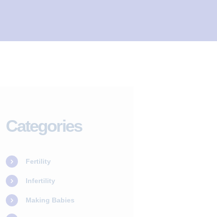
Categories
Fertility
Infertility
Making Babies