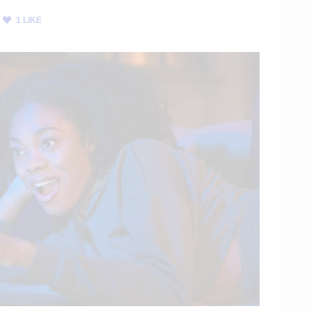
1
LIKE