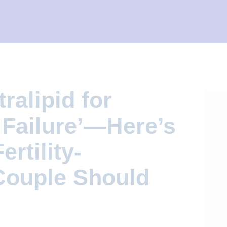
tralipid for
 Failure’—Here’s
rtility-
Couple Should