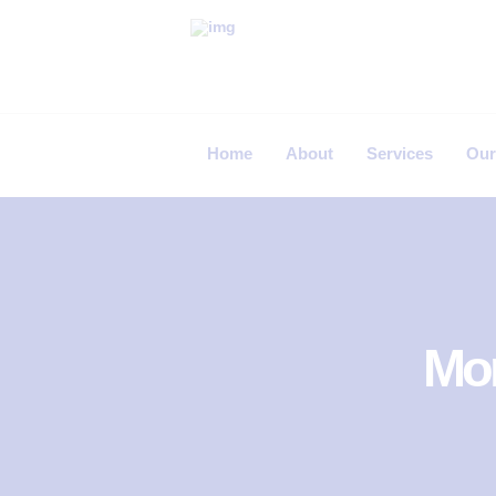
P
R
I
Home
About
Services
Our
M
E
C
A
R
E
Mon
F
E
R
T