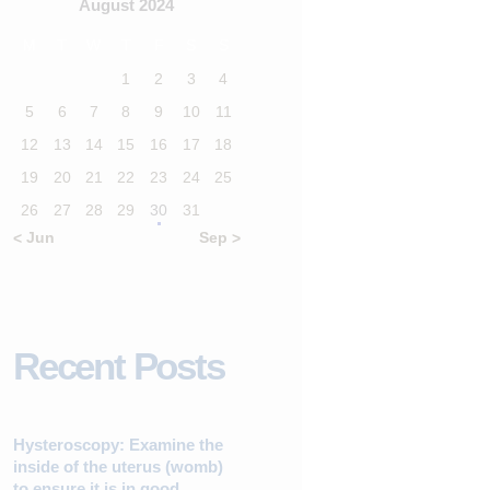
August 2024
M
T
W
T
F
S
S
1
2
3
4
5
6
7
8
9
10
11
12
13
14
15
16
17
18
19
20
21
22
23
24
25
26
27
28
29
30
31
« Jun
Sep »
Recent Posts
Hysteroscopy: Examine the
inside of the uterus (womb)
to ensure it is in good