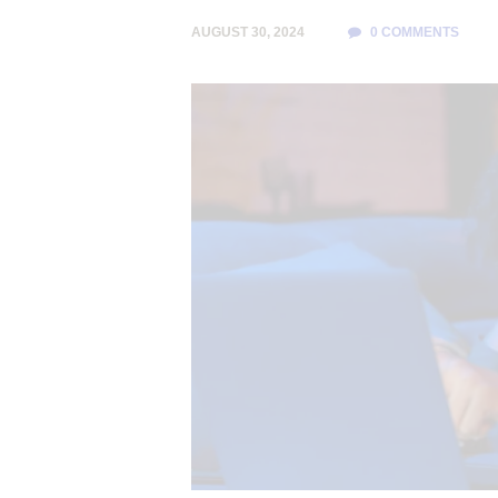
AUGUST 30, 2024
0
COMMENTS