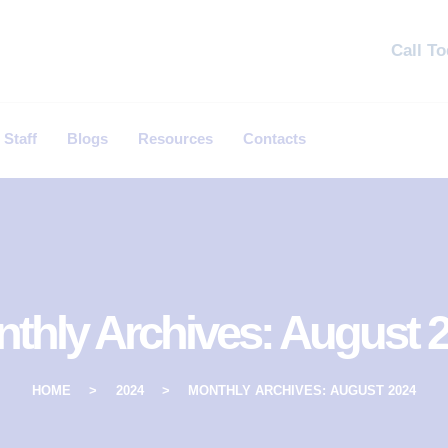
Call T
 Staff
Blogs
Resources
Contacts
thly Archives: August 
HOME
2024
MONTHLY ARCHIVES: AUGUST 2024