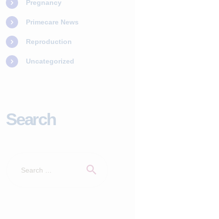
Pregnancy
Primecare News
Reproduction
Uncategorized
Search
Search
for: