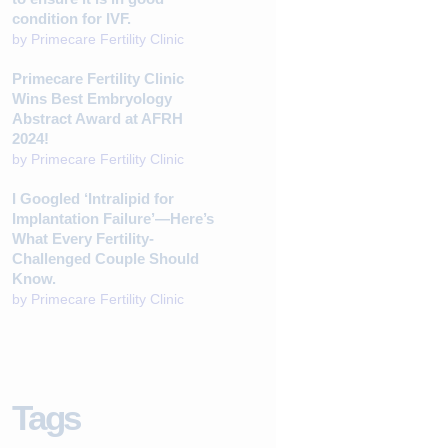
condition for IVF.
by
Primecare Fertility Clinic
Primecare Fertility Clinic
Wins Best Embryology
Abstract Award at AFRH
2024!
by
Primecare Fertility Clinic
I Googled ‘Intralipid for
Implantation Failure’—Here’s
What Every Fertility-
Challenged Couple Should
Know.
by
Primecare Fertility Clinic
Tags