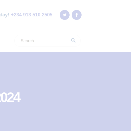
oday!
+234 913 510 2505
2024