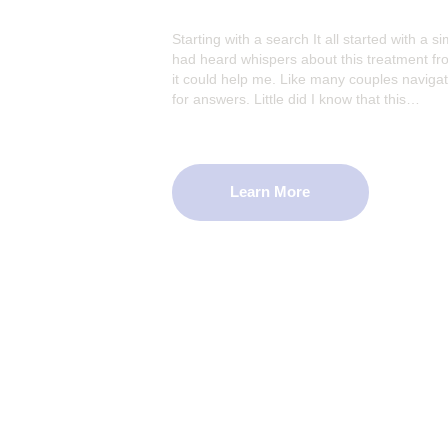
Starting with a search It all started with a si
had heard whispers about this treatment from
it could help me. Like many couples navigati
for answers. Little did I know that this…
Learn More