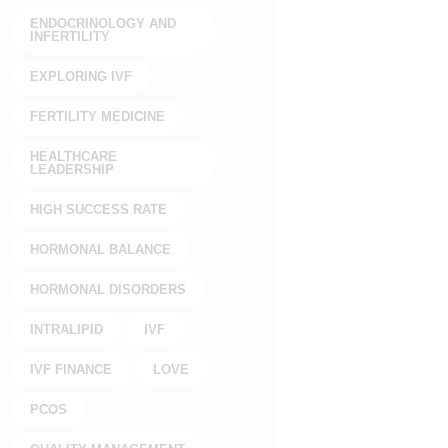
ENDOCRINOLOGY AND
INFERTILITY
EXPLORING IVF
FERTILITY MEDICINE
HEALTHCARE
LEADERSHIP
HIGH SUCCESS RATE
HORMONAL BALANCE
HORMONAL DISORDERS
INTRALIPID
IVF
IVF FINANCE
LOVE
PCOS