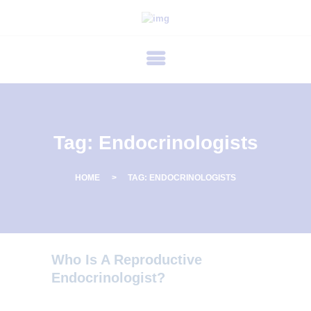
P
R
I
M
E
C
Tag: Endocrinologists
A
R
HOME
TAG: ENDOCRINOLOGISTS
E
F
E
R
Who Is A Reproductive
T
Endocrinologist?
I