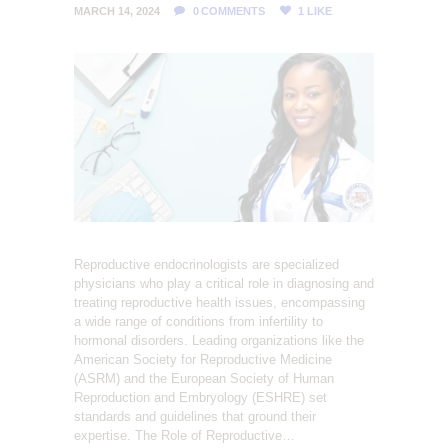
L
MARCH 14, 2024
0
COMMENTS
1
LIKE
I
T
Y
C
L
I
N
I
C
Reproductive endocrinologists are specialized
physicians who play a critical role in diagnosing and
treating reproductive health issues, encompassing
a wide range of conditions from infertility to
hormonal disorders. Leading organizations like the
American Society for Reproductive Medicine
(ASRM) and the European Society of Human
Reproduction and Embryology (ESHRE) set
standards and guidelines that ground their
expertise. The Role of Reproductive…