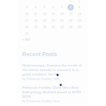
1
2
3
4
5
6
7
8
9
10
11
12
13
14
15
16
17
18
19
20
21
22
23
24
25
26
27
28
29
30
31
« Oct
Recent Posts
Hysteroscopy: Examine the inside of
the uterus (womb) to ensure it is in
good condition for IVF.
by
Primecare Fertility Clinic
Primecare Fertility Clinic Wins Best
Embryology Abstract Award at AFRH
2024!
by
Primecare Fertility Clinic