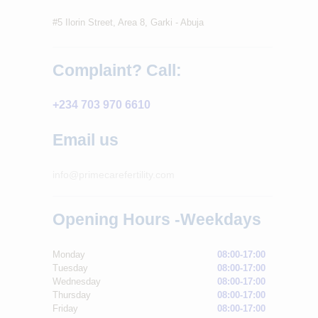
#5 Ilorin Street, Area 8, Garki - Abuja
Complaint? Call:
+234 703 970 6610
Email us
info@primecarefertility.com
Opening Hours -Weekdays
Monday
08:00-17:00
Tuesday
08:00-17:00
Wednesday
08:00-17:00
Thursday
08:00-17:00
Friday
08:00-17:00