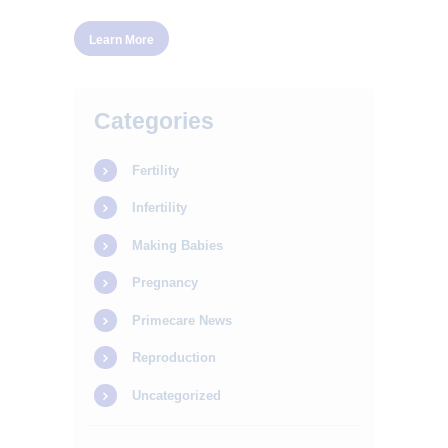
Learn More
Categories
Fertility
Infertility
Making Babies
Pregnancy
Primecare News
Reproduction
Uncategorized