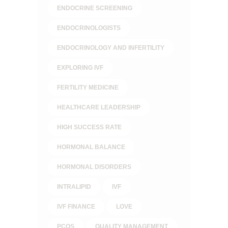
ENDOCRINE SCREENING
ENDOCRINOLOGISTS
ENDOCRINOLOGY AND INFERTILITY
EXPLORING IVF
FERTILITY MEDICINE
HEALTHCARE LEADERSHIP
HIGH SUCCESS RATE
HORMONAL BALANCE
HORMONAL DISORDERS
INTRALIPID
IVF
IVF FINANCE
LOVE
PCOS
QUALITY MANAGEMENT