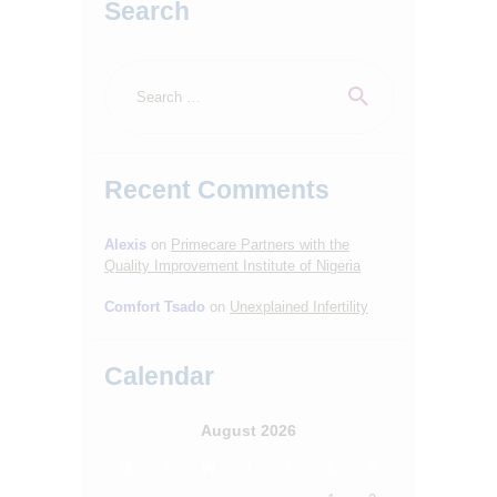
Search
Search
for:
Recent Comments
Alexis
on
Primecare Partners with the
HOME
Quality Improvement Institute of Nigeria
ABOUT
Comfort Tsado
on
Unexplained Infertility
SERVICES
Calendar
OUR STAFF
BLOGS
August 2026
RESOURCES
M
T
W
T
F
S
S
CONTACTS