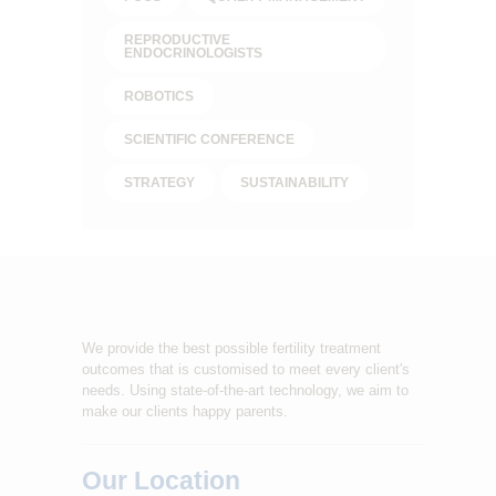
REPRODUCTIVE
ENDOCRINOLOGISTS
ROBOTICS
SCIENTIFIC CONFERENCE
STRATEGY
SUSTAINABILITY
We provide the best possible fertility treatment
outcomes that is customised to meet every client's
needs. Using state-of-the-art technology, we aim to
make our clients happy parents.
Our Location