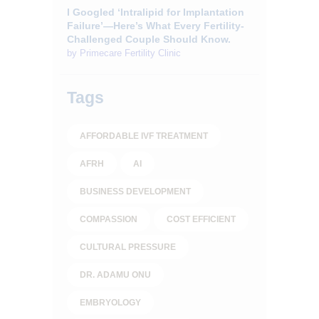
I Googled ‘Intralipid for Implantation
Failure’—Here’s What Every Fertility-
Challenged Couple Should Know.
by
Primecare Fertility Clinic
Tags
AFFORDABLE IVF TREATMENT
AFRH
AI
BUSINESS DEVELOPMENT
COMPASSION
COST EFFICIENT
CULTURAL PRESSURE
DR. ADAMU ONU
EMBRYOLOGY