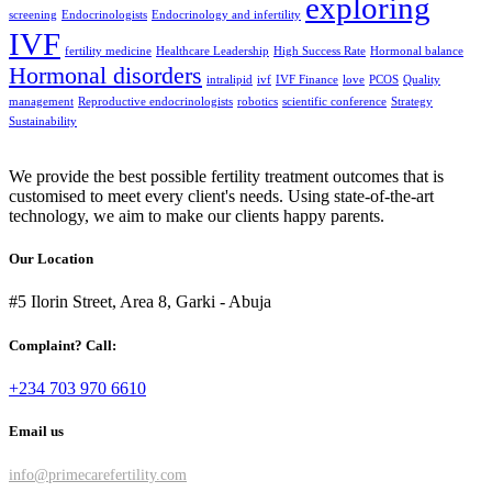
exploring
screening
Endocrinologists
Endocrinology and infertility
IVF
fertility medicine
Healthcare Leadership
High Success Rate
Hormonal balance
Hormonal disorders
intralipid
ivf
IVF Finance
love
PCOS
Quality
management
Reproductive endocrinologists
robotics
scientific conference
Strategy
Sustainability
We provide the best possible fertility treatment outcomes that is
customised to meet every client's needs. Using state-of-the-art
technology, we aim to make our clients happy parents.
Our Location
#5 Ilorin Street, Area 8, Garki - Abuja
Complaint? Call:
+234 703 970 6610
Email us
info@primecarefertility.com