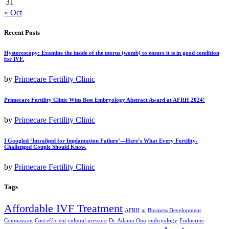
31
« Oct
Recent Posts
Hysteroscopy: Examine the inside of the uterus (womb) to ensure it is in good condition
for IVF.
by
Primecare Fertility Clinic
Primecare Fertility Clinic Wins Best Embryology Abstract Award at AFRH 2024!
by
Primecare Fertility Clinic
I Googled ‘Intralipid for Implantation Failure’—Here’s What Every Fertility-
Challenged Couple Should Know.
by
Primecare Fertility Clinic
Tags
Affordable IVF Treatment
AFRH
ai
Business Development
Compassion
Cost efficient
cultural pressure
Dr. Adamu Onu
embryology
Endocrine