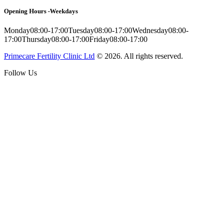
Opening Hours -Weekdays
Monday
08:00-17:00
Tuesday
08:00-17:00
Wednesday
08:00-
17:00
Thursday
08:00-17:00
Friday
08:00-17:00
Primecare Fertility Clinic Ltd
© 2026. All rights reserved.
Follow Us