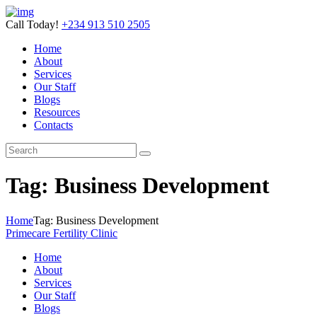
Call Today!
+234 913 510 2505
Home
About
Services
Our Staff
Blogs
Resources
Contacts
Tag: Business Development
Home
Tag: Business Development
Primecare Fertility Clinic
Home
About
Services
Our Staff
Blogs