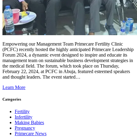
Empowering our Management Team Primecare Fertility Clinic
(PCFC) recently hosted the highly anticipated Primecare Leadership
Forum 2024, a dynamic event designed to inspire and educate its
management team on sustainable business development strategies in
the medical field. The forum, which took place on Thursday,
February 22, 2024, at PCFC in Abuja, featured esteemed speakers
and thought leaders. The event started…
Learn More
Categories
Fertility
Infertility
Making Babies
Pregnancy
Primecare News