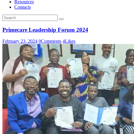
Resources
Contacts
Primecare Leadership Forum 2024
February 23, 2024
0
Comments
4
Likes