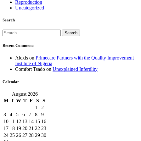
Reproduction
Uncategorized
Search
Search
for:
Recent Comments
Alexis
on
Primecare Partners with the Quality Improvement
Institute of Nigeria
Comfort Tsado
on
Unexplained Infertility
Calendar
August 2026
M
T
W
T
F
S
S
1
2
3
4
5
6
7
8
9
10
11
12
13
14
15
16
17
18
19
20
21
22
23
24
25
26
27
28
29
30