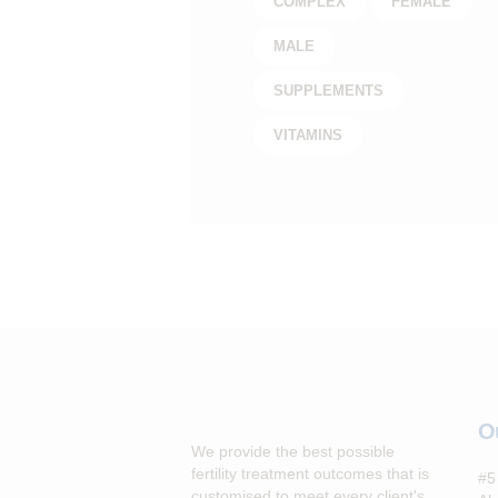
COMPLEX
FEMALE
MALE
SUPPLEMENTS
VITAMINS
O
We provide the best possible
fertility treatment outcomes that is
#5 
customised to meet every client's