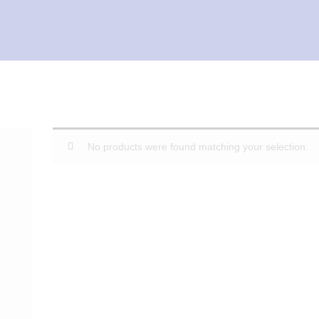
No products were found matching your selection.