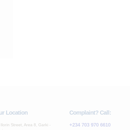
ur Location
Complaint? Call:
+234 703 970 6610
Ilorin Street, Area 8, Garki -