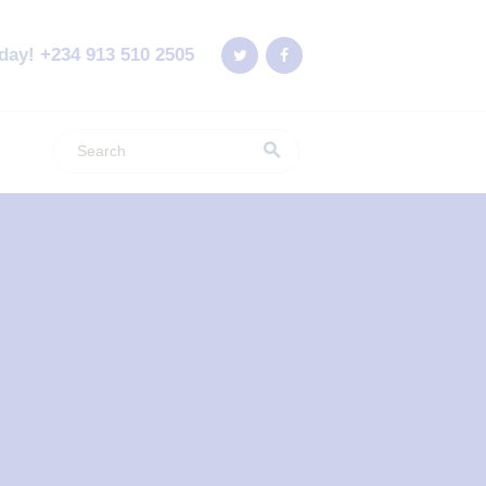
oday!
+234 913 510 2505