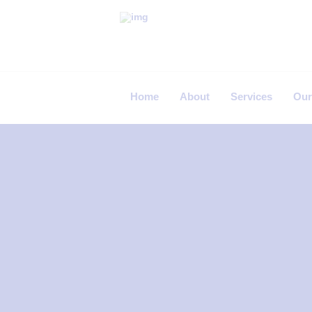
P
R
I
Home
About
Services
Our
M
E
C
A
R
E
F
E
R
T