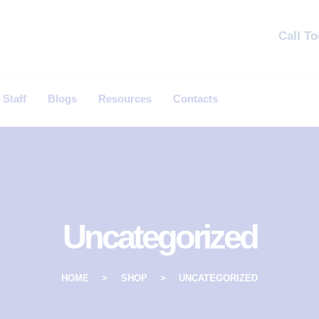
Call T
 Staff
Blogs
Resources
Contacts
Uncategorized
HOME
SHOP
UNCATEGORIZED