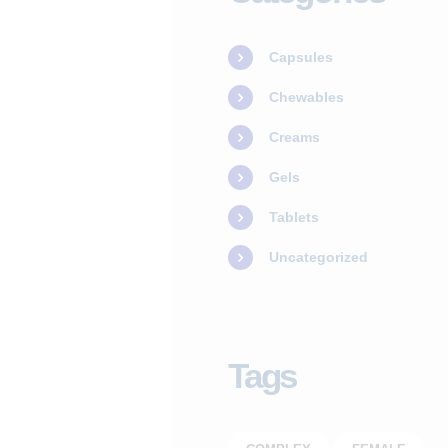
SERVICES
Capsules
OUR STAFF
Chewables
BLOGS
Creams
RESOURCES
Gels
Tablets
CONTACTS
Uncategorized
Tags