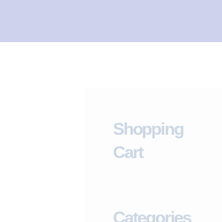
I
L
I
T
Y
C
L
I
Shopping
N
I
Cart
C
HOME
ABOUT
Categories