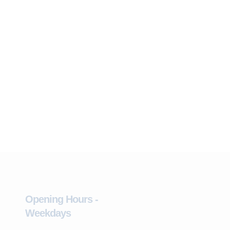
Opening Hours -
Weekdays