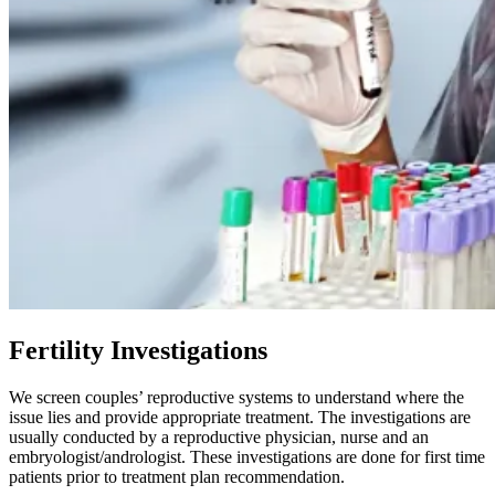
Fertility Investigations
We screen couples’ reproductive systems to understand where the
issue lies and provide appropriate treatment. The investigations are
usually conducted by a reproductive physician, nurse and an
embryologist/andrologist. These investigations are done for first time
patients prior to treatment plan recommendation.