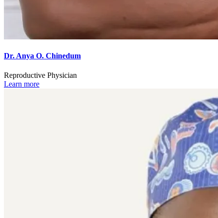
Dr. Anya O. Chinedum
Reproductive Physician
Learn more