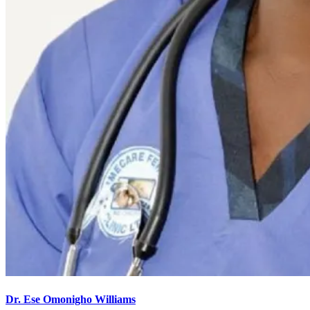
Dr. Ese Omonigho Williams