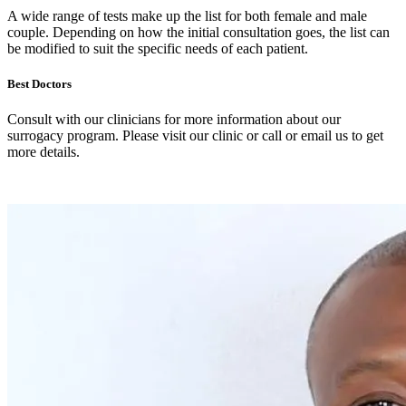
A wide range of tests make up the list for both female and male
couple. Depending on how the initial consultation goes, the list can
be modified to suit the specific needs of each patient.
Best Doctors
Consult with our clinicians for more information about our
surrogacy program. Please visit our clinic or call or email us to get
more details.