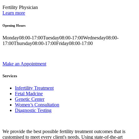
Fertility Physician
Learn more
Opening Hours
Monday
08:00-17:00
Tuesday
08:00-17:00
Wednesday
08:00-
17:00
Thursday
08:00-17:00
Friday
08:00-17:00
Make an Appointment
Services
Infertility Treatment
Fetal Madcine
Genetic Center
Women’s Consultation
Diagnostic Testing
We provide the best possible fertility treatment outcomes that is
customised to meet every client's needs. Using state-of-the-art