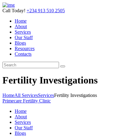
Call Today!
+234 913 510 2505
Home
About
Services
Our Staff
Blogs
Resources
Contacts
Fertility Investigations
Home
All Services
Services
Fertility Investigations
Primecare Fertility Clinic
Home
About
Services
Our Staff
Blogs