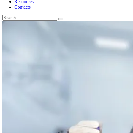
Resources
Contacts