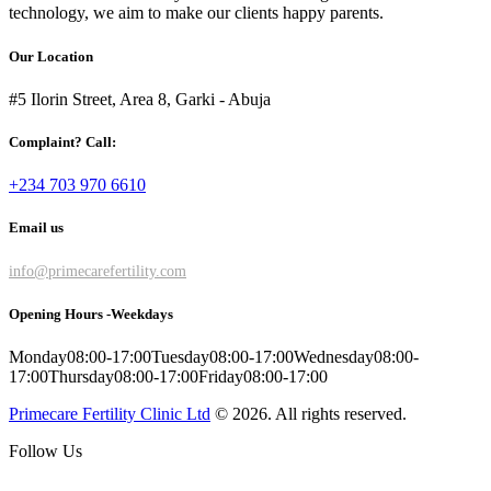
technology, we aim to make our clients happy parents.
Our Location
#5 Ilorin Street, Area 8, Garki - Abuja
Complaint? Call:
+234 703 970 6610
Email us
info@primecarefertility.com
Opening Hours -Weekdays
Monday
08:00-17:00
Tuesday
08:00-17:00
Wednesday
08:00-
17:00
Thursday
08:00-17:00
Friday
08:00-17:00
Primecare Fertility Clinic Ltd
© 2026. All rights reserved.
Follow Us