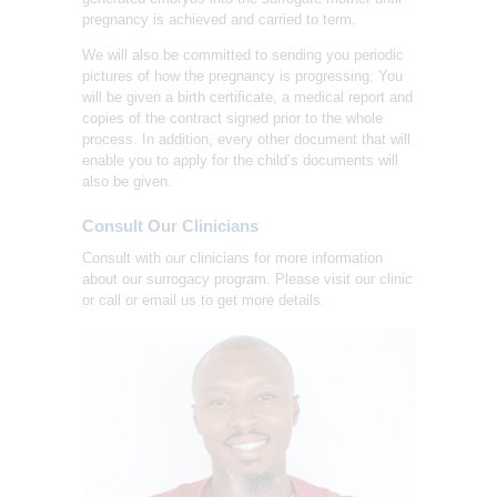
pregnancy is achieved and carried to term.
We will also be committed to sending you periodic
pictures of how the pregnancy is progressing. You
will be given a birth certificate, a medical report and
copies of the contract signed prior to the whole
process. In addition, every other document that will
enable you to apply for the child’s documents will
also be given.
Consult Our Clinicians
Consult with our clinicians for more information
about our surrogacy program. Please visit our clinic
or call or email us to get more details.
HOME