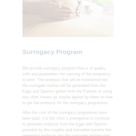
L
I
T
Y
C
L
Surrogacy Program
I
N
We provide surrogacy program that is of quality,
I
safe and guarantees the carrying of the pregnancy
C
to term. The embryos that will be transferred into
the surrogate mother will be generated from the
Eggs and Sperms gotten from the Parents or using
any other means as maybe agreed by them on how
to get the embryos for the surrogacy programme.
After the cost of the surrogacy programme have
been paid, it is the clinic’s prerogative to continue
to generate embryos from the Eggs and Sperms
provided by the couples and thereafter transfer the
generated embryos into the surrogate mother until