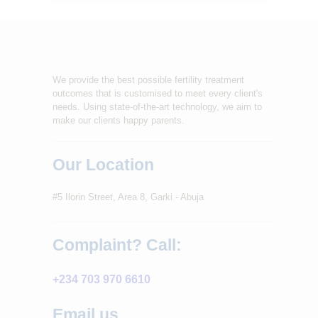
We provide the best possible fertility treatment
outcomes that is customised to meet every client's
needs. Using state-of-the-art technology, we aim to
make our clients happy parents.
Our Location
#5 Ilorin Street, Area 8, Garki - Abuja
Complaint? Call:
+234 703 970 6610
Email us