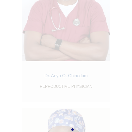
ABOUT
SERVICES
OUR STAFF
BLOGS
RESOURCES
CONTACTS
Dr. Anya O. Chinedum
REPRODUCTIVE PHYSICIAN