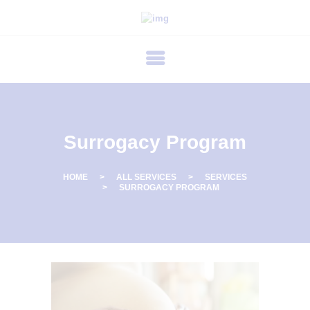
P
R
I
M
E
C
Surrogacy Program
A
R
HOME
ALL SERVICES
SERVICES
SURROGACY PROGRAM
E
F
E
R
T
I