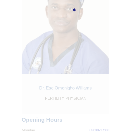
Dr. Ese Omonigho Williams
FERTILITY PHYSICIAN
Opening Hours
Monday
09:00-17:00