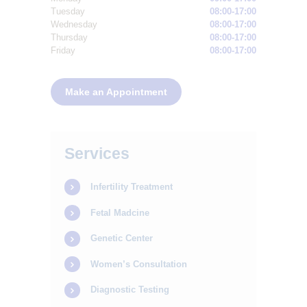
Tuesday
08:00-17:00
Wednesday
08:00-17:00
Thursday
08:00-17:00
Friday
08:00-17:00
Make an Appointment
Services
Infertility Treatment
Fetal Madcine
Genetic Center
Women’s Consultation
Diagnostic Testing