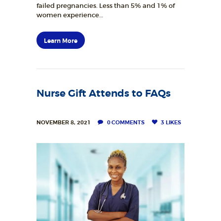
failed pregnancies. Less than 5% and 1% of
women experience…
Learn More
Nurse Gift Attends to FAQs
NOVEMBER 8, 2021
0
COMMENTS
3
LIKES