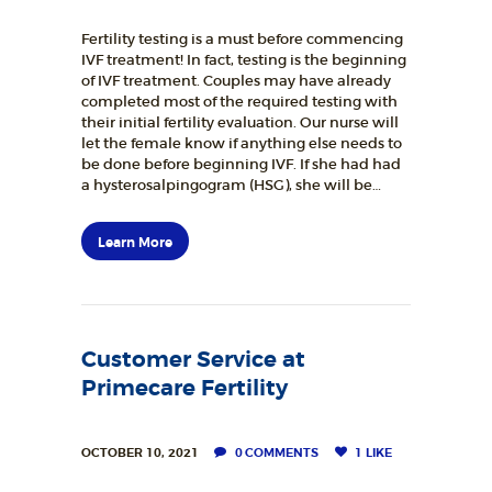
Fertility testing is a must before commencing
IVF treatment! In fact, testing is the beginning
of IVF treatment. Couples may have already
completed most of the required testing with
their initial fertility evaluation. Our nurse will
let the female know if anything else needs to
be done before beginning IVF. If she had had
a hysterosalpingogram (HSG), she will be…
Learn More
Customer Service at
Primecare Fertility
OCTOBER 10, 2021
0
COMMENTS
1
LIKE