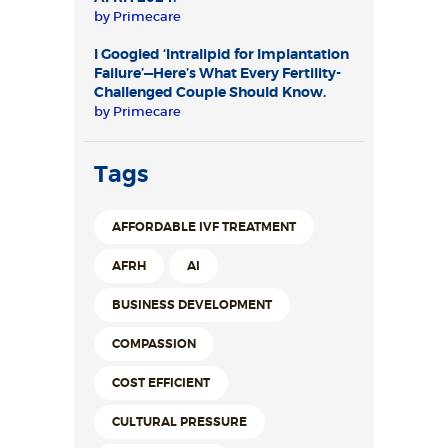
by
Primecare
I Googled ‘Intralipid for Implantation
Failure’—Here’s What Every Fertility-
Challenged Couple Should Know.
by
Primecare
Tags
AFFORDABLE IVF TREATMENT
AFRH
AI
BUSINESS DEVELOPMENT
COMPASSION
COST EFFICIENT
CULTURAL PRESSURE