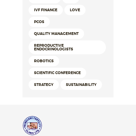
IVF FINANCE
LOVE
PCOS
QUALITY MANAGEMENT
REPRODUCTIVE
ENDOCRINOLOGISTS
ROBOTICS
SCIENTIFIC CONFERENCE
STRATEGY
SUSTAINABILITY