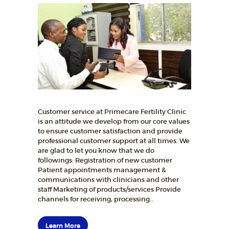
Customer service at Primecare Fertility Clinic
is an attitude we develop from our core values
to ensure customer satisfaction and provide
professional customer support at all times. We
are glad to let you know that we do
followings: Registration of new customer
Patient appointments management &
communications with clinicians and other
staff Marketing of products/services Provide
channels for receiving, processing…
Learn More