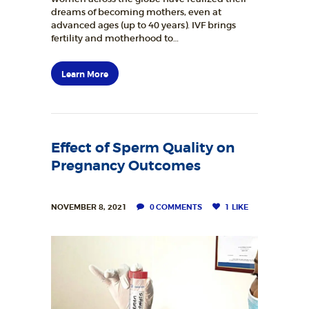
dreams of becoming mothers, even at
BLOGS
advanced ages (up to 40 years). IVF brings
fertility and motherhood to…
RESOURCES
CONTACTS
Learn More
Effect of Sperm Quality on
Pregnancy Outcomes
NOVEMBER 8, 2021
0
COMMENTS
1
LIKE