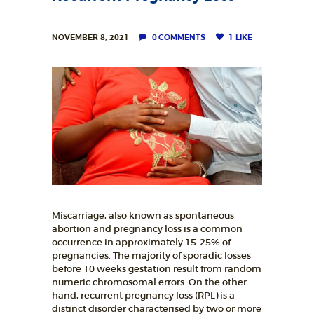
NOVEMBER 8, 2021
0
COMMENTS
1
LIKE
Miscarriage, also known as spontaneous
abortion and pregnancy loss is a common
occurrence in approximately 15-25% of
pregnancies. The majority of sporadic losses
before 10 weeks gestation result from random
numeric chromosomal errors. On the other
hand, recurrent pregnancy loss (RPL) is a
distinct disorder characterised by two or more