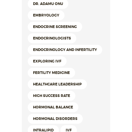
DR. ADAMU ONU
EMBRYOLOGY
ENDOCRINE SCREENING
ENDOCRINOLOGISTS
ENDOCRINOLOGY AND INFERTILITY
EXPLORING IVF
FERTILITY MEDICINE
HEALTHCARE LEADERSHIP
HIGH SUCCESS RATE
HORMONAL BALANCE
HORMONAL DISORDERS
INTRALIPID
IVF