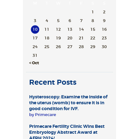
M
T
W
T
F
S
S
1
2
3
4
5
6
7
8
9
10
11
12
13
14
15
16
17
18
19
20
21
22
23
24
25
26
27
28
29
30
31
« Oct
Recent Posts
Hysteroscopy: Examine the inside of
the uterus (womb) to ensure it is in
good condition for IVF.
by
Primecare
Primecare Fertility Clinic Wins Best
Embryology Abstract Award at
AFRH 2024!