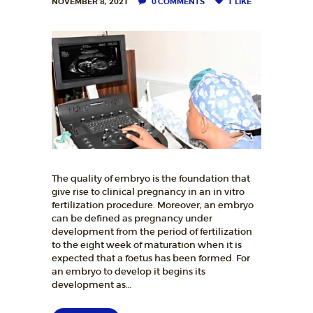
NOVEMBER 8, 2021
0
COMMENTS
1
LIKE
The quality of embryo is the foundation that
give rise to clinical pregnancy in an in vitro
fertilization procedure. Moreover, an embryo
can be defined as pregnancy under
development from the period of fertilization
to the eight week of maturation when it is
expected that a foetus has been formed. For
an embryo to develop it begins its
development as…