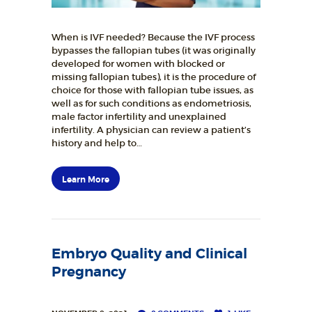
When is IVF needed? Because the IVF process
bypasses the fallopian tubes (it was originally
developed for women with blocked or
missing fallopian tubes), it is the procedure of
choice for those with fallopian tube issues, as
well as for such conditions as endometriosis,
male factor infertility and unexplained
infertility. A physician can review a patient’s
history and help to…
Learn More
Embryo Quality and Clinical
Pregnancy