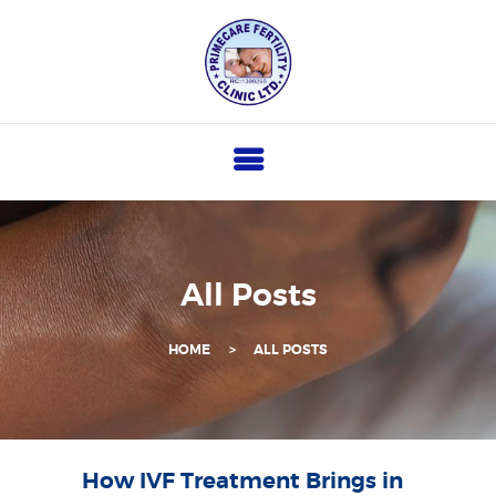
P
R
I
M
E
C
A
R
All Posts
E
F
HOME
ALL POSTS
E
R
T
I
How IVF Treatment Brings in