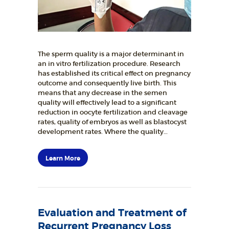
The sperm quality is a major determinant in
an in vitro fertilization procedure. Research
has established its critical effect on pregnancy
outcome and consequently live birth. This
means that any decrease in the semen
quality will effectively lead to a significant
reduction in oocyte fertilization and cleavage
rates, quality of embryos as well as blastocyst
development rates. Where the quality…
Learn More
Evaluation and Treatment of
Recurrent Pregnancy Loss