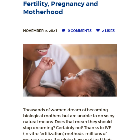
L
Fertility, Pregnancy and
I
Motherhood
T
Y
NOVEMBER 9, 2021
0
COMMENTS
2
LIKES
C
L
I
N
I
C
HOME
Thousands of women dream of becoming
ABOUT
biological mothers but are unable to do so by
natural means. Does that mean they should
SERVICES
stop dreaming? Certainly not! Thanks to IVF
(in vitro fertilization) methods, millions of
OUR STAFF
women across the globe have realized their