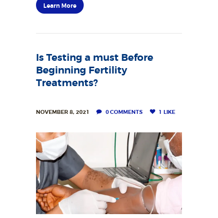
Learn More
Is Testing a must Before
Beginning Fertility
Treatments?
NOVEMBER 8, 2021
0
COMMENTS
1
LIKE