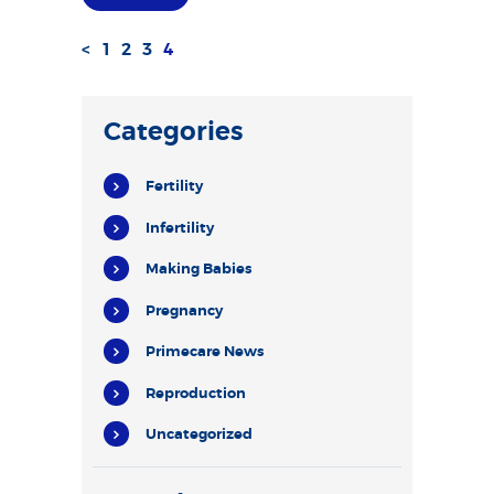
<
PAGE
1
PAGE
2
PAGE
3
PAGE
4
Posts
pagination
Categories
Fertility
Infertility
Making Babies
Pregnancy
Primecare News
Reproduction
Uncategorized