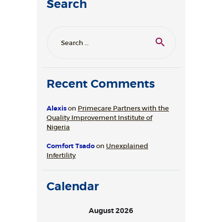
Search
Search
for:
Recent Comments
Alexis
on
Primecare Partners with the
Quality Improvement Institute of
Nigeria
Comfort Tsado
on
Unexplained
Infertility
Calendar
August 2026