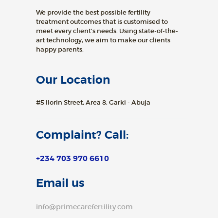
We provide the best possible fertility
treatment outcomes that is customised to
meet every client's needs. Using state-of-the-
art technology, we aim to make our clients
happy parents.
Our Location
#5 Ilorin Street, Area 8, Garki - Abuja
Complaint? Call:
+234 703 970 6610
Email us
info@primecarefertility.com