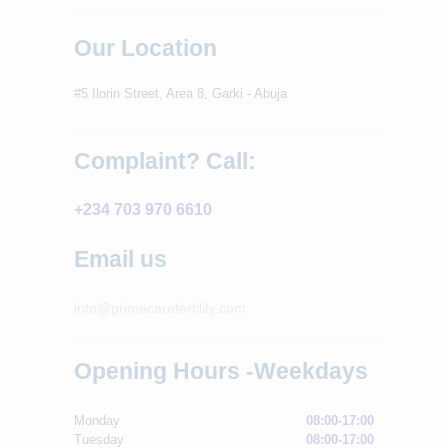
Our Location
#5 Ilorin Street, Area 8, Garki - Abuja
Complaint? Call:
+234 703 970 6610
Email us
info@primecarefertility.com
Opening Hours -Weekdays
Monday
08:00-17:00
Tuesday
08:00-17:00