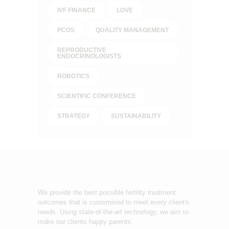
IVF FINANCE
LOVE
PCOS
QUALITY MANAGEMENT
REPRODUCTIVE
ENDOCRINOLOGISTS
ROBOTICS
SCIENTIFIC CONFERENCE
STRATEGY
SUSTAINABILITY
We provide the best possible fertility treatment
outcomes that is customised to meet every client's
needs. Using state-of-the-art technology, we aim to
make our clients happy parents.