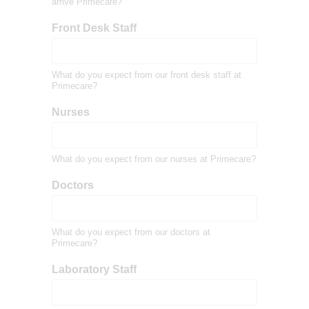
arrive Primecare?
Front Desk Staff
What do you expect from our front desk staff at
Primecare?
Nurses
What do you expect from our nurses at Primecare?
Doctors
What do you expect from our doctors at
Primecare?
Laboratory Staff