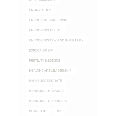
EMBRYOLOGY
ENDOCRINE SCREENING
ENDOCRINOLOGISTS
ENDOCRINOLOGY AND INFERTILITY
EXPLORING IVF
FERTILITY MEDICINE
HEALTHCARE LEADERSHIP
HIGH SUCCESS RATE
HORMONAL BALANCE
HORMONAL DISORDERS
INTRALIPID
IVF