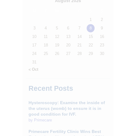
August 2026
M
T
W
T
F
S
S
1
2
3
4
5
6
7
8
9
10
11
12
13
14
15
16
17
18
19
20
21
22
23
24
25
26
27
28
29
30
31
« Oct
Recent Posts
Hysteroscopy: Examine the inside of
the uterus (womb) to ensure it is in
good condition for IVF.
by
Primecare
Primecare Fertility Clinic Wins Best