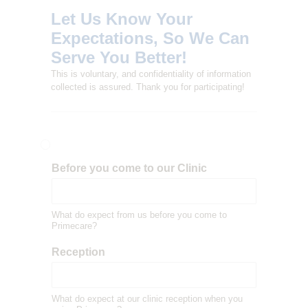
L
Let Us Know Your
I
Expectations, So We Can
T
Serve You Better!
Y
This is voluntary, and confidentiality of information
C
collected is assured. Thank you for participating!
L
I
N
I
Before you come to our Clinic
C
What do expect from us before you come to
Primecare?
Reception
What do expect at our clinic reception when you