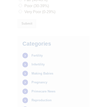
Poor (30-39%)
Very Poor (0-29%)
Submit
HOME
Categories
ABOUT
Fertility
SERVICES
Infertility
OUR STAFF
BLOGS
Making Babies
RESOURCES
Pregnancy
CONTACTS
Primecare News
Reproduction