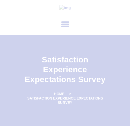
P
R
I
M
E
C
Satisfaction
A
Experience
R
Expectations Survey
E
F
HOME
E
SATISFACTION EXPERIENCE EXPECTATIONS
SURVEY
R
T
I