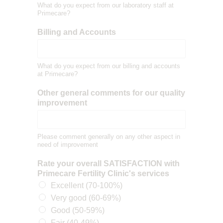
What do you expect from our laboratory staff at
Primecare?
Billing and Accounts
What do you expect from our billing and accounts
at Primecare?
Other general comments for our quality
improvement
Please comment generally on any other aspect in
need of improvement
Rate your overall SATISFACTION with
Primecare Fertility Clinic's services
Excellent (70-100%)
Very good (60-69%)
Good (50-59%)
Fair (40-49%)