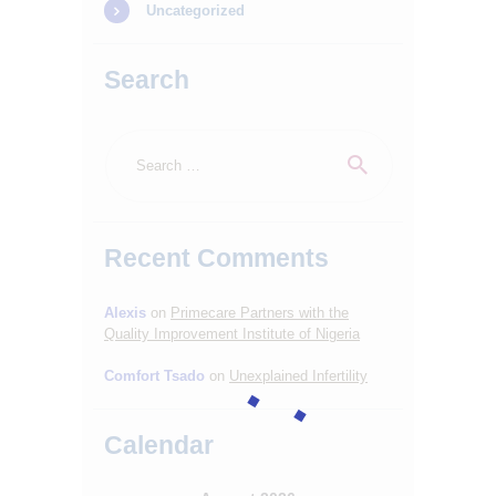
Uncategorized
Search
Search
for:
Recent Comments
Alexis
on
Primecare Partners with the
Quality Improvement Institute of Nigeria
Comfort Tsado
on
Unexplained Infertility
Calendar