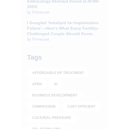
Embryology Abstract Award at AFRH
2024!
by
Primecare
I Googled ‘Intralipid for Implantation
Failure’—Here’s What Every Fertility-
Challenged Couple Should Know.
by
Primecare
Tags
AFFORDABLE IVF TREATMENT
AFRH
AI
BUSINESS DEVELOPMENT
COMPASSION
COST EFFICIENT
CULTURAL PRESSURE
DR. ADAMU ONU