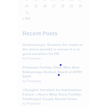
24
25
26
27
28
29
30
31
« Oct
Recent Posts
Hysteroscopy: Examine the inside of
the uterus (womb) to ensure it is in
good condition for IVF.
by
Primecare
Primecare Fertility Clinic Wins Best
Embryology Abstract Award at AFRH
2024!
by
Primecare
I Googled ‘Intralipid for Implantation
Failure’—Here’s What Every Fertility-
Challenged Couple Should Know.
by
Primecare