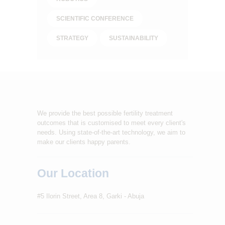
SCIENTIFIC CONFERENCE
STRATEGY
SUSTAINABILITY
We provide the best possible fertility treatment
outcomes that is customised to meet every client's
needs. Using state-of-the-art technology, we aim to
make our clients happy parents.
Our Location
#5 Ilorin Street, Area 8, Garki - Abuja