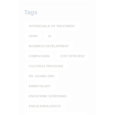
Tags
AFFORDABLE IVF TREATMENT
AFRH
AI
BUSINESS DEVELOPMENT
COMPASSION
COST EFFICIENT
CULTURAL PRESSURE
DR. ADAMU ONU
EMBRYOLOGY
ENDOCRINE SCREENING
ENDOCRINOLOGISTS