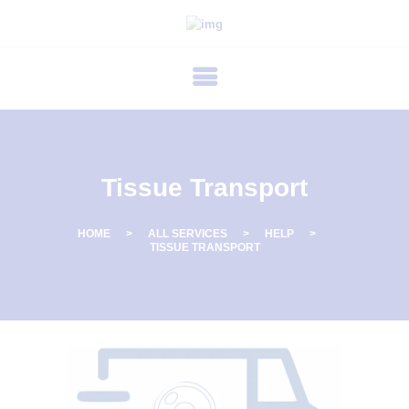
P
R
I
M
E
C
Tissue Transport
A
R
HOME
ALL SERVICES
HELP
TISSUE TRANSPORT
E
F
E
R
T
I