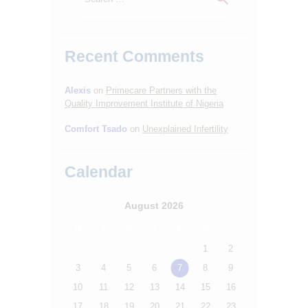
Recent Comments
Alexis
on
Primecare Partners with the
Quality Improvement Institute of Nigeria
Comfort Tsado
on
Unexplained Infertility
HOME
ABOUT
Calendar
SERVICES
August 2026
OUR STAFF
M
T
W
T
F
S
S
BLOGS
1
2
RESOURCES
3
4
5
6
7
8
9
CONTACTS
10
11
12
13
14
15
16
17
18
19
20
21
22
23