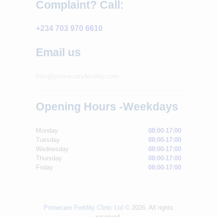
Complaint? Call:
+234 703 970 6610
Email us
info@primecarefertility.com
Opening Hours -Weekdays
Monday
08:00-17:00
Tuesday
08:00-17:00
Wednesday
08:00-17:00
Thursday
08:00-17:00
Friday
08:00-17:00
Primecare Fertility Clinic Ltd
© 2026. All rights
reserved.