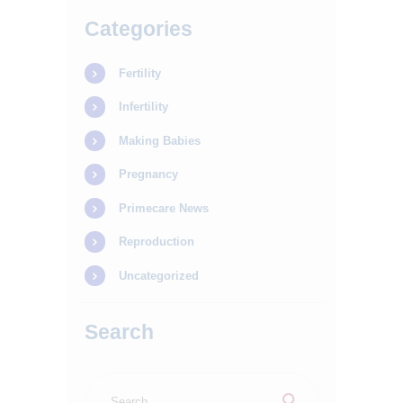
Categories
Fertility
Infertility
Making Babies
Pregnancy
Primecare News
Reproduction
Uncategorized
Search
Search
for: