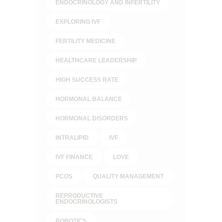
ENDOCRINOLOGY AND INFERTILITY
EXPLORING IVF
FERTILITY MEDICINE
HEALTHCARE LEADERSHIP
HIGH SUCCESS RATE
HORMONAL BALANCE
HORMONAL DISORDERS
INTRALIPID
IVF
IVF FINANCE
LOVE
PCOS
QUALITY MANAGEMENT
REPRODUCTIVE
ENDOCRINOLOGISTS
ROBOTICS