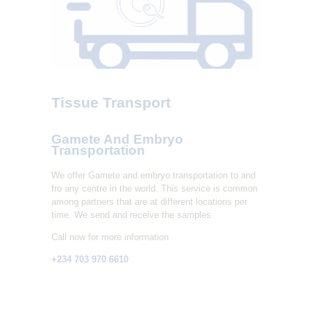
L
I
T
Y
C
Tissue Transport
L
I
Gamete And Embryo
N
Transportation
I
We offer Gamete and embryo transportation to and
C
fro any centre in the world. This service is common
among partners that are at different locations per
time. We send and receive the samples.
Call now for more information
+234 703 970 6610