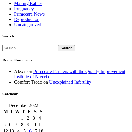
Making Babies
Pregnancy
Primecare News
Reproduction
Uncategorized
Search
Search
for:
Recent Comments
Alexis
on
Primecare Partners with the Quality Improvement
Institute of Nigeria
Comfort Tsado
on
Unexplained Infertility
Calendar
December 2022
M
T
W
T
F
S
S
1
2
3
4
5
6
7
8
9
10
11
12
13
14
15
16
17
18