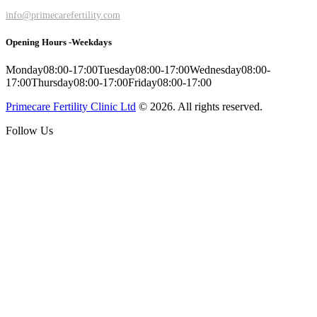
info@primecarefertility.com
Opening Hours -Weekdays
Monday
08:00-17:00
Tuesday
08:00-17:00
Wednesday
08:00-
17:00
Thursday
08:00-17:00
Friday
08:00-17:00
Primecare Fertility Clinic Ltd
© 2026. All rights reserved.
Follow Us