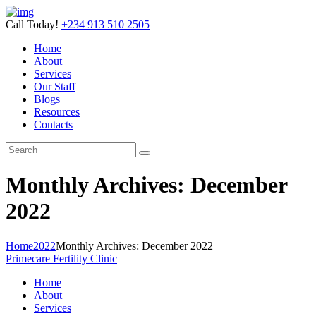
Call Today!
+234 913 510 2505
Home
About
Services
Our Staff
Blogs
Resources
Contacts
Monthly Archives: December
2022
Home
2022
Monthly Archives: December 2022
Primecare Fertility Clinic
Home
About
Services