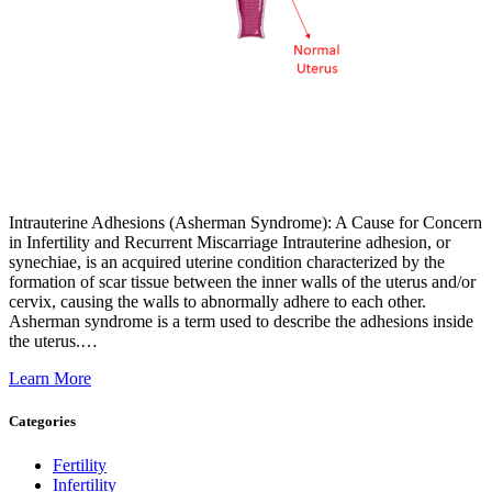
Intrauterine Adhesions (Asherman Syndrome): A Cause for Concern
in Infertility and Recurrent Miscarriage Intrauterine adhesion, or
synechiae, is an acquired uterine condition characterized by the
formation of scar tissue between the inner walls of the uterus and/or
cervix, causing the walls to abnormally adhere to each other.
Asherman syndrome is a term used to describe the adhesions inside
the uterus.…
Learn More
Categories
Fertility
Infertility