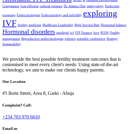
AFRH
ai
Business Development
Compassion
Cost efficient
cultural pressure
Dr. Adamu Onu
embryology
Endocrine
exploring
screening
Endocrinologists
Endocrinology and infertility
IVF
fertility medicine
Healthcare Leadership
High Success Rate
Hormonal balance
Hormonal disorders
intralipid
ivf
IVF Finance
love
PCOS
Quality
management
Reproductive endocrinologists
robotics
scientific conference
Strategy
Sustainability
We provide the best possible fertility treatment outcomes that is
customised to meet every client's needs. Using state-of-the-art
technology, we aim to make our clients happy parents.
Our Location
#5 Ilorin Street, Area 8, Garki - Abuja
Complaint? Call:
+234 703 970 6610
Email us