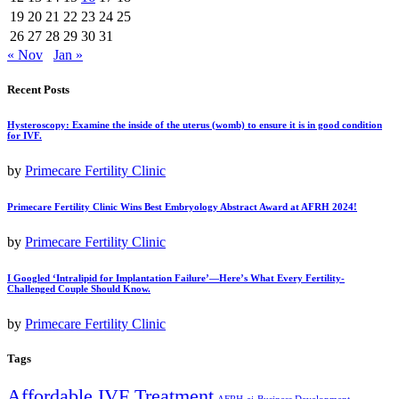
19
20
21
22
23
24
25
26
27
28
29
30
31
« Nov
Jan »
Recent Posts
Hysteroscopy: Examine the inside of the uterus (womb) to ensure it is in good condition
for IVF.
by
Primecare Fertility Clinic
Primecare Fertility Clinic Wins Best Embryology Abstract Award at AFRH 2024!
by
Primecare Fertility Clinic
I Googled ‘Intralipid for Implantation Failure’—Here’s What Every Fertility-
Challenged Couple Should Know.
by
Primecare Fertility Clinic
Tags
Affordable IVF Treatment