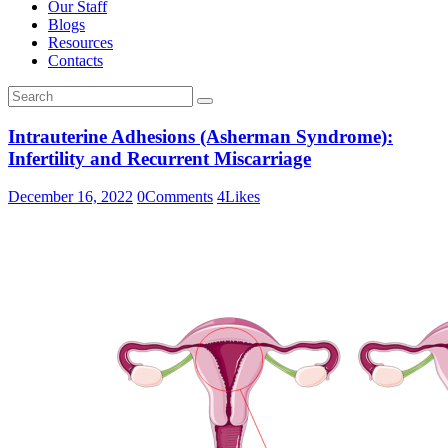
Our Staff
Blogs
Resources
Contacts
Intrauterine Adhesions (Asherman Syndrome):
Infertility and Recurrent Miscarriage
December 16, 2022
0
Comments
4
Likes