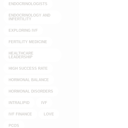
ENDOCRINOLOGISTS
ENDOCRINOLOGY AND
INFERTILITY
EXPLORING IVF
FERTILITY MEDICINE
HEALTHCARE
LEADERSHIP
HIGH SUCCESS RATE
HORMONAL BALANCE
HORMONAL DISORDERS
INTRALIPID
IVF
IVF FINANCE
LOVE
PCOS