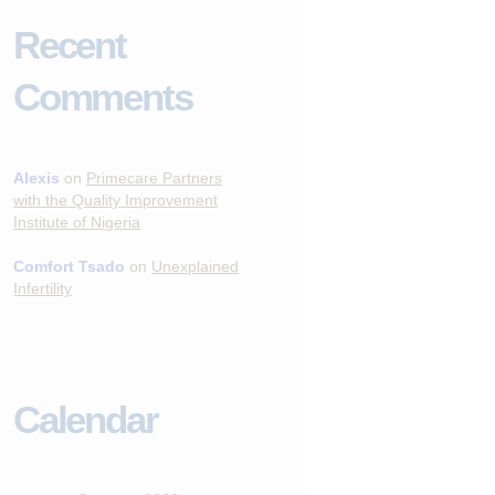
Recent
Comments
Alexis
on
Primecare Partners
with the Quality Improvement
Institute of Nigeria
Comfort Tsado
on
Unexplained
Infertility
Calendar