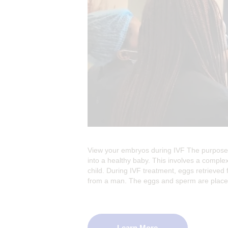
View your embryos during IVF The purpose 
into a healthy baby. This involves a complex
child. During IVF treatment, eggs retrieved 
from a man. The eggs and sperm are pla
Learn More