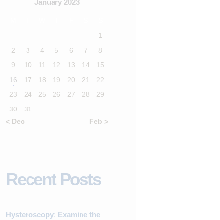
January 2023
M
T
W
T
F
S
S
1
2
3
4
5
6
7
8
9
10
11
12
13
14
15
16
17
18
19
20
21
22
23
24
25
26
27
28
29
30
31
« Dec
Feb »
Recent Posts
Hysteroscopy: Examine the