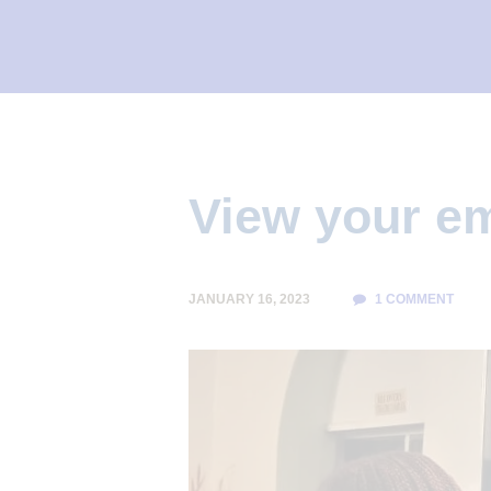
I
L
I
T
Y
C
View your e
L
I
N
JANUARY 16, 2023
1
COMMENT
I
C