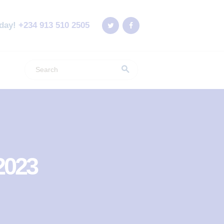
oday!
+234 913 510 2505
2023