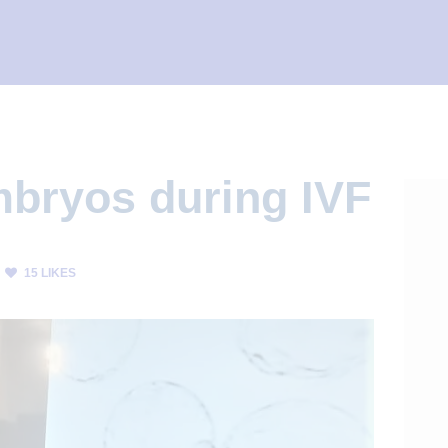
mbryos during IVF
15
LIKES