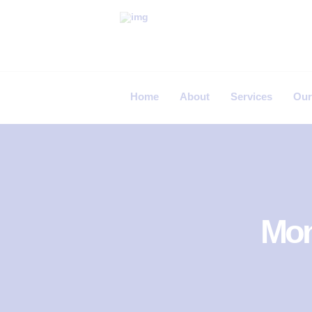
P
R
I
Home
About
Services
Our
M
E
C
A
R
E
Mon
F
E
R
T