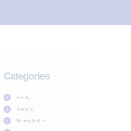
Categories
Fertility
Infertility
Making Babies