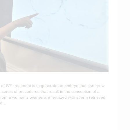
of IVF treatment is to generate an embryo that can grow
 series of procedures that result in the conception of a
from a woman’s ovaries are fertilized with sperm retrieved
ced…