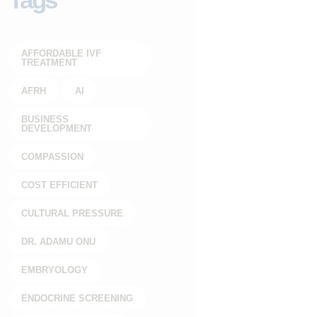
AFFORDABLE IVF
TREATMENT
AFRH
AI
BUSINESS
DEVELOPMENT
COMPASSION
COST EFFICIENT
CULTURAL PRESSURE
DR. ADAMU ONU
EMBRYOLOGY
ENDOCRINE SCREENING