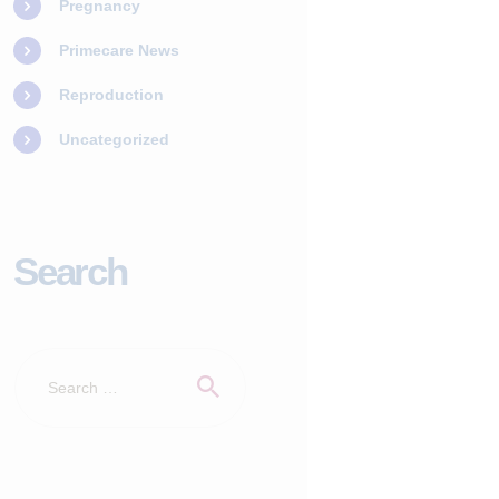
Pregnancy
Primecare News
Reproduction
Uncategorized
Search
Search
for: