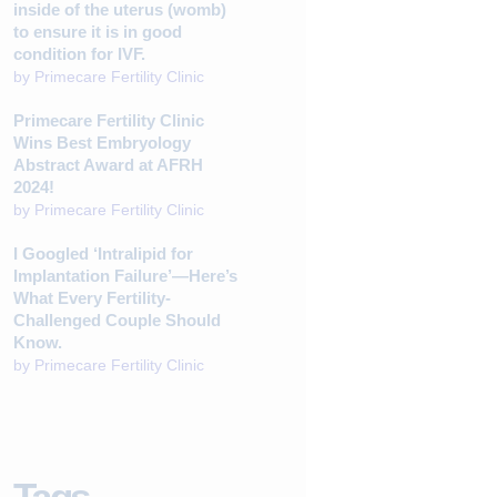
inside of the uterus (womb)
to ensure it is in good
condition for IVF.
by
Primecare Fertility Clinic
Primecare Fertility Clinic
Wins Best Embryology
Abstract Award at AFRH
2024!
by
Primecare Fertility Clinic
I Googled ‘Intralipid for
Implantation Failure’—Here’s
What Every Fertility-
Challenged Couple Should
Know.
by
Primecare Fertility Clinic
Tags