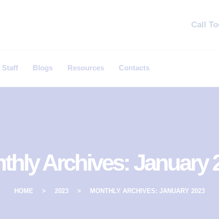
Call T
 Staff
Blogs
Resources
Contacts
thly Archives: January 
HOME
2023
MONTHLY ARCHIVES: JANUARY 2023