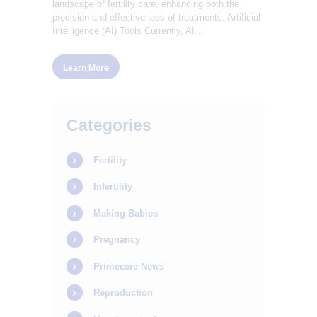
landscape of fertility care, enhancing both the
precision and effectiveness of treatments. Artificial
Intelligence (AI) Tools Currently, AI…
Learn More
Categories
Fertility
Infertility
Making Babies
Pregnancy
Primecare News
Reproduction