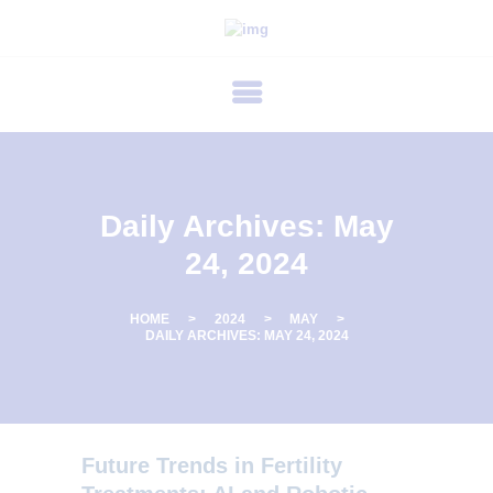
P
R
I
M
E
C
Daily Archives: May
A
24, 2024
R
E
HOME
2024
MAY
F
DAILY ARCHIVES: MAY 24, 2024
E
R
T
Future Trends in Fertility
I