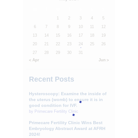
CONTACTS
M
T
W
T
F
S
S
1
2
3
4
5
6
7
8
9
10
11
12
13
14
15
16
17
18
19
20
21
22
23
24
25
26
27
28
29
30
31
« Apr
Jun »
Recent Posts
Hysteroscopy: Examine the inside of
the uterus (womb) to ensure it is in
good condition for IVF.
by
Primecare Fertility Clinic
Primecare Fertility Clinic Wins Best
Embryology Abstract Award at AFRH
2024!