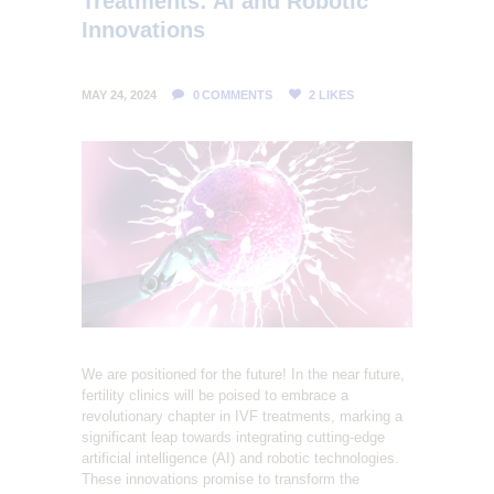
Treatments: AI and Robotic
L
Innovations
I
T
MAY 24, 2024
0
COMMENTS
2
LIKES
Y
C
L
I
N
I
C
We are positioned for the future! In the near future,
fertility clinics will be poised to embrace a
revolutionary chapter in IVF treatments, marking a
significant leap towards integrating cutting-edge
artificial intelligence (AI) and robotic technologies.
These innovations promise to transform the