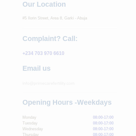
Our Location
#5 Ilorin Street, Area 8, Garki - Abuja
Complaint? Call:
+234 703 970 6610
Email us
info@primecarefertility.com
Opening Hours -Weekdays
Monday
08:00-17:00
Tuesday
08:00-17:00
Wednesday
08:00-17:00
Thursday
08:00-17:00