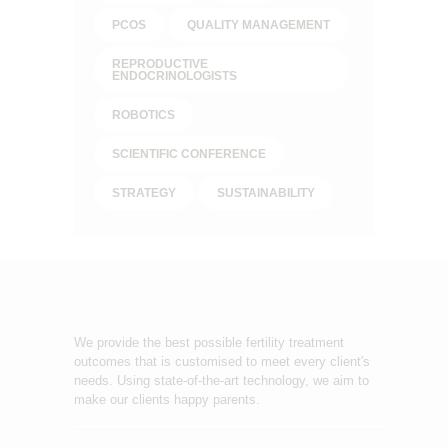
PCOS
QUALITY MANAGEMENT
REPRODUCTIVE
ENDOCRINOLOGISTS
ROBOTICS
SCIENTIFIC CONFERENCE
STRATEGY
SUSTAINABILITY
We provide the best possible fertility treatment
outcomes that is customised to meet every client's
needs. Using state-of-the-art technology, we aim to
make our clients happy parents.