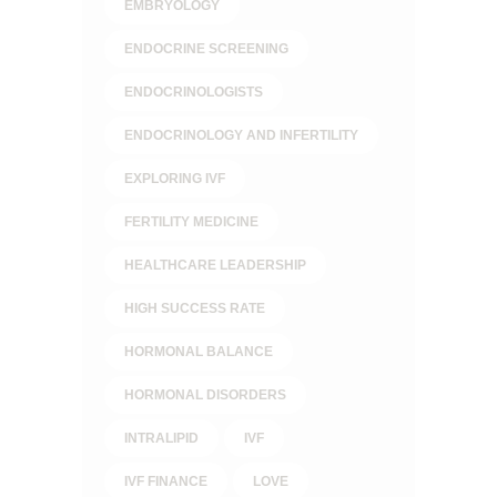
EMBRYOLOGY
ENDOCRINE SCREENING
ENDOCRINOLOGISTS
ENDOCRINOLOGY AND INFERTILITY
EXPLORING IVF
FERTILITY MEDICINE
HEALTHCARE LEADERSHIP
HIGH SUCCESS RATE
HORMONAL BALANCE
HORMONAL DISORDERS
INTRALIPID
IVF
IVF FINANCE
LOVE