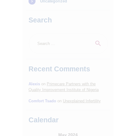
Uncategorized
Search
Search
for:
Recent Comments
HOME
ABOUT
Alexis
on
Primecare Partners with the
Quality Improvement Institute of Nigeria
SERVICES
Comfort Tsado
on
Unexplained Infertility
OUR STAFF
BLOGS
Calendar
RESOURCES
May 2024