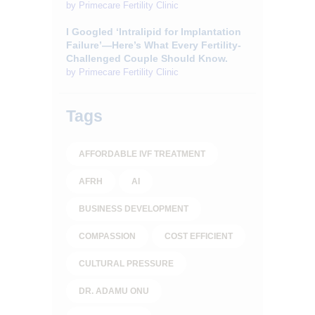
by
Primecare Fertility Clinic
I Googled ‘Intralipid for Implantation
Failure’—Here’s What Every Fertility-
Challenged Couple Should Know.
by
Primecare Fertility Clinic
Tags
AFFORDABLE IVF TREATMENT
AFRH
AI
BUSINESS DEVELOPMENT
COMPASSION
COST EFFICIENT
CULTURAL PRESSURE
DR. ADAMU ONU